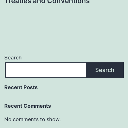
Treaties and Conventions
Search
Search
Recent Posts
Recent Comments
No comments to show.