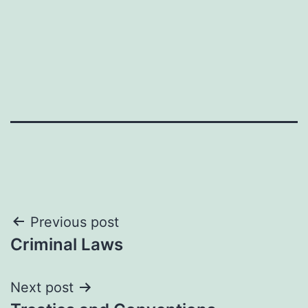
Post
Previous post
Criminal Laws
navigation
Next post