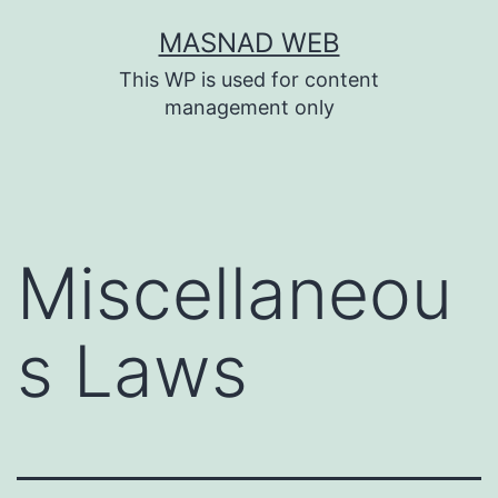
Skip
MASNAD WEB
to
This WP is used for content
content
management only
Miscellaneou
s Laws