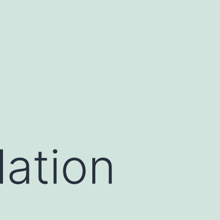
lation