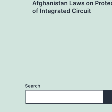
Afghanistan Laws on Protec
navigation
of Integrated Circuit
Search