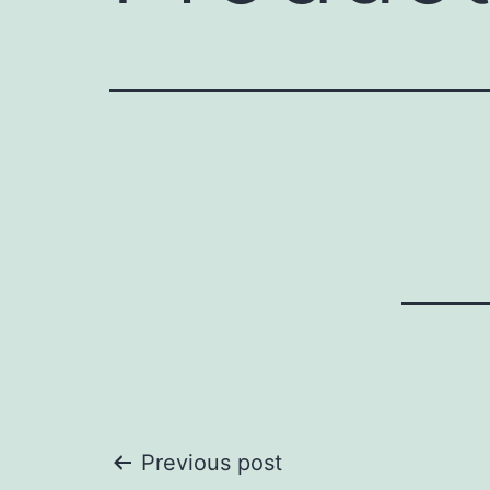
Post
Previous post