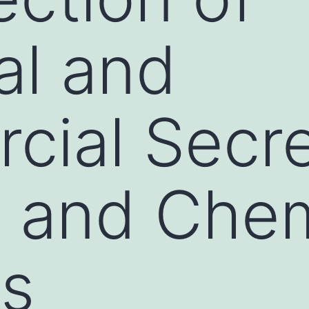
al and
ial Secre
 and Chem
ts