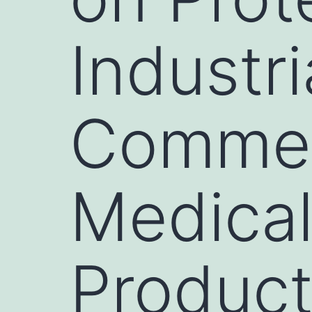
Industri
Commerc
Medical
Produc