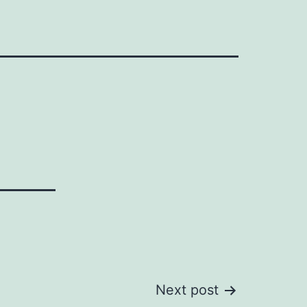
Next post