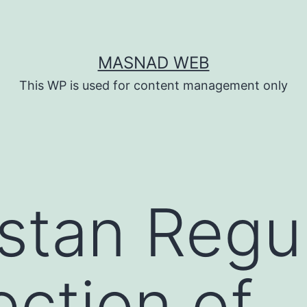
MASNAD WEB
This WP is used for content management only
stan Regu
ection of