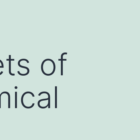
ts of
ical