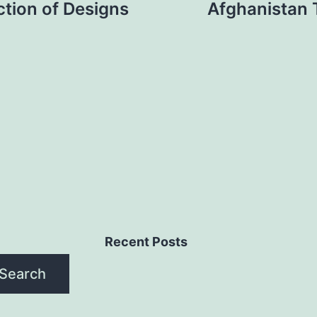
tion of Designs
Afghanistan 
Recent Posts
Search