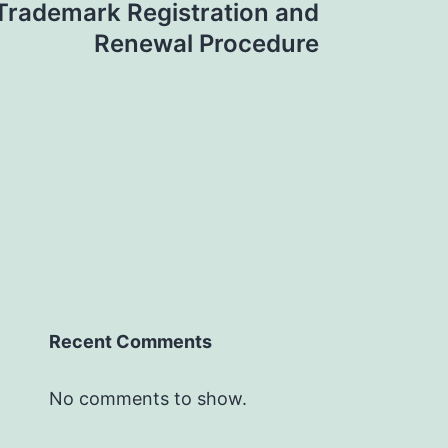
Trademark Registration and
Renewal Procedure
Recent Comments
No comments to show.