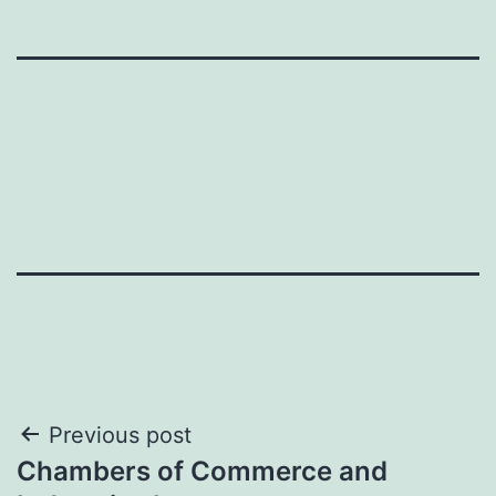
Post
Previous post
Chambers of Commerce and
navigation