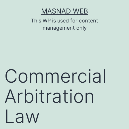
Skip
MASNAD WEB
to
This WP is used for content
content
management only
Commercial
Arbitration
Law