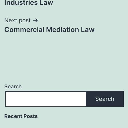
Industries Law
Next post
Commercial Mediation Law
Search
Search
Recent Posts