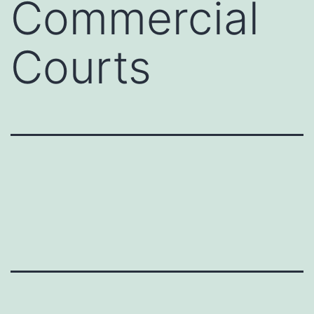
Commercial
Courts