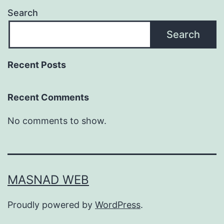
Search
Search
Recent Posts
Recent Comments
No comments to show.
MASNAD WEB
Proudly powered by
WordPress
.