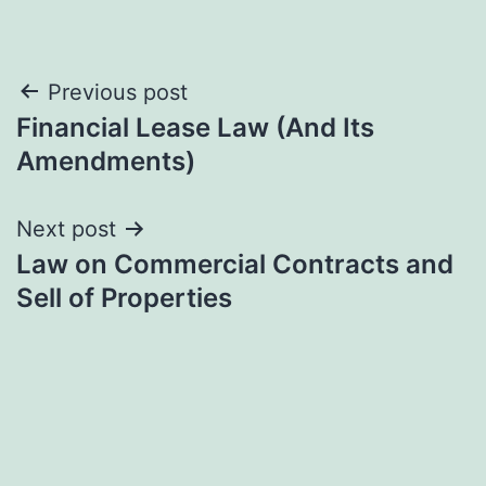
Post
Previous post
Financial Lease Law (And Its
navigation
Amendments)
Next post
Law on Commercial Contracts and
Sell of Properties