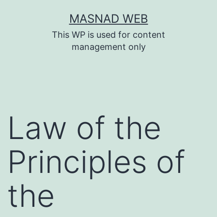
Skip
MASNAD WEB
to
This WP is used for content
content
management only
Law of the
Principles of
the