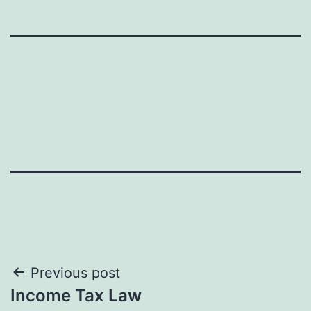
Post
Previous post
Income Tax Law
navigation