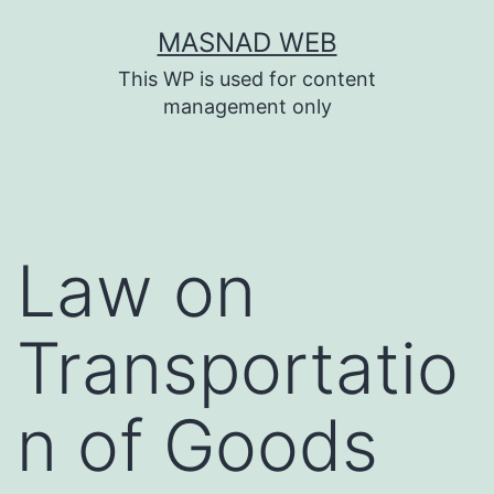
Skip
MASNAD WEB
to
This WP is used for content
content
management only
Law on
Transportatio
n of Goods