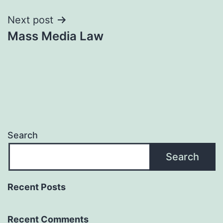
Next post
Mass Media Law
Search
Search
Recent Posts
Recent Comments