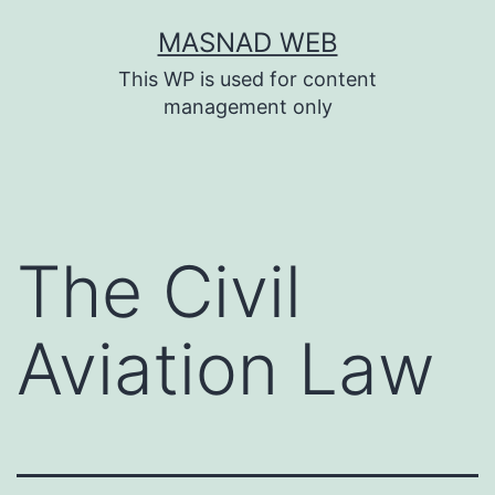
Skip
MASNAD WEB
to
This WP is used for content
content
management only
The Civil
Aviation Law