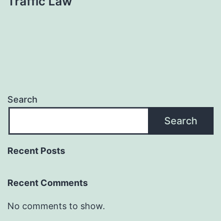
Traffic Law
Search
Search
Recent Posts
Recent Comments
No comments to show.