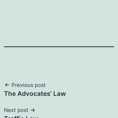
Post
Previous post
The Advocates’ Law
navigation
Next post