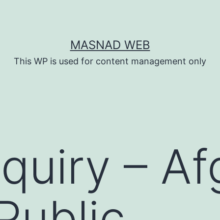
MASNAD WEB
This WP is used for content management only
quiry – A
Public