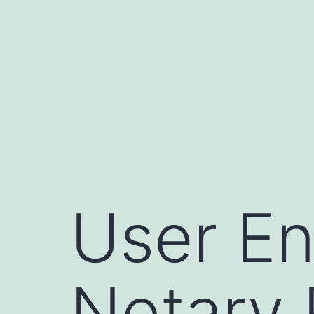
Skip
to
content
User En
Notary 