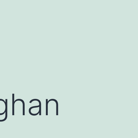
fghan