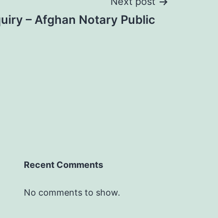
Next post
uiry – Afghan Notary Public
Recent Comments
No comments to show.