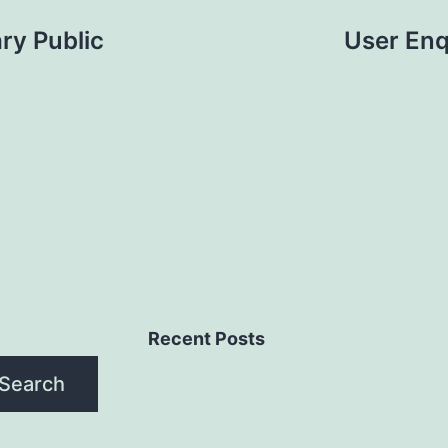
ry Public
User Enq
Recent Posts
Search