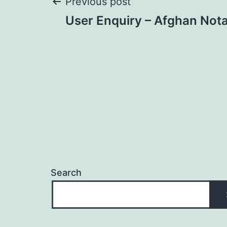
Post
Previous post
User Enquiry – Afghan Nota
navigation
Search