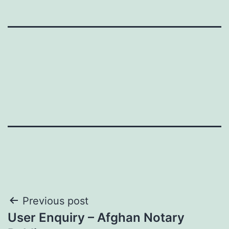
Post
Previous post
User Enquiry – Afghan Notary
navigation