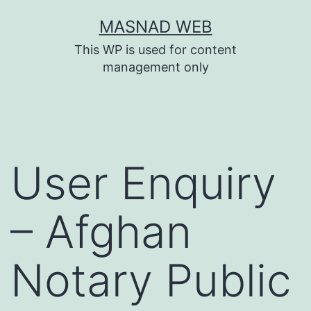
Skip
MASNAD WEB
to
This WP is used for content
content
management only
User Enquiry
– Afghan
Notary Public