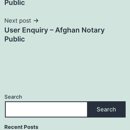
Public
Next post
User Enquiry – Afghan Notary
Public
Search
Search
Recent Posts