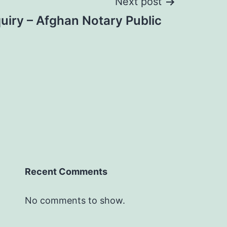
Next post
uiry – Afghan Notary Public
Recent Comments
No comments to show.