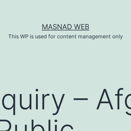
MASNAD WEB
This WP is used for content management only
quiry – A
Public