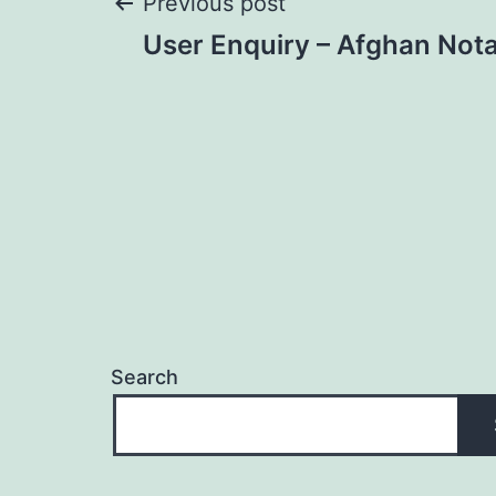
Post
Previous post
User Enquiry – Afghan Nota
navigation
Search