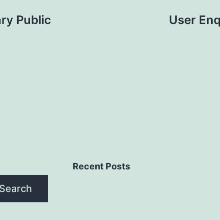
ry Public
User Enq
Recent Posts
Search