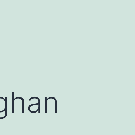
fghan