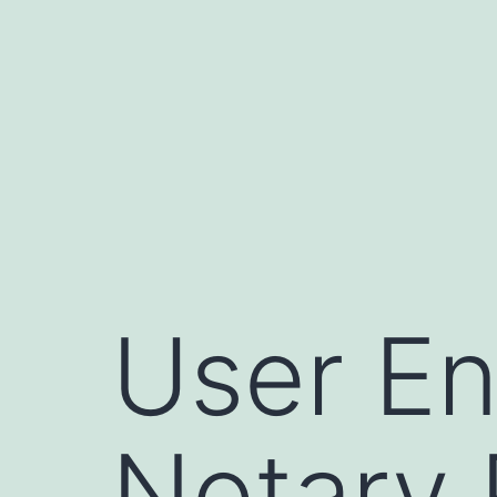
Skip
to
content
User En
Notary 