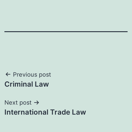
Post
Previous post
Criminal Law
navigation
Next post
International Trade Law