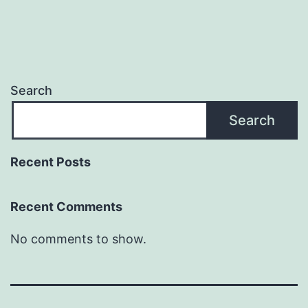
Search
Search
Recent Posts
Recent Comments
No comments to show.