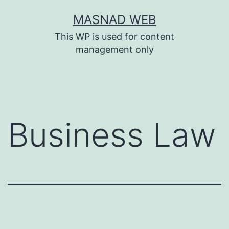
Skip
MASNAD WEB
to
This WP is used for content
content
management only
Business Law