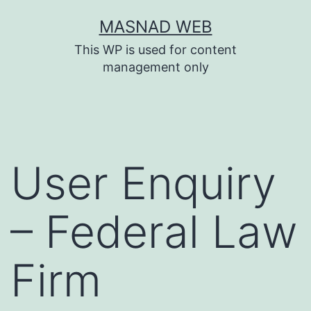
Skip
MASNAD WEB
to
This WP is used for content
content
management only
User Enquiry
– Federal Law
Firm