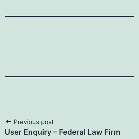
Post
Previous post
User Enquiry – Federal Law Firm
navigation