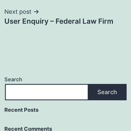
Next post
User Enquiry – Federal Law Firm
Search
Search
Recent Posts
Recent Comments