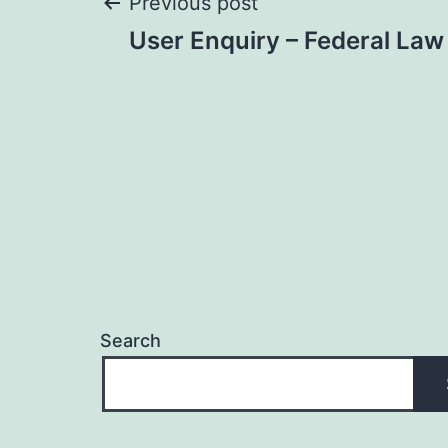
Post
Previous post
User Enquiry – Federal Law
navigation
Search