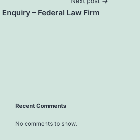
Next post
 Enquiry – Federal Law Firm
Recent Comments
No comments to show.