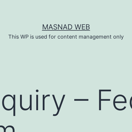
MASNAD WEB
This WP is used for content management only
quiry – Fe
rm