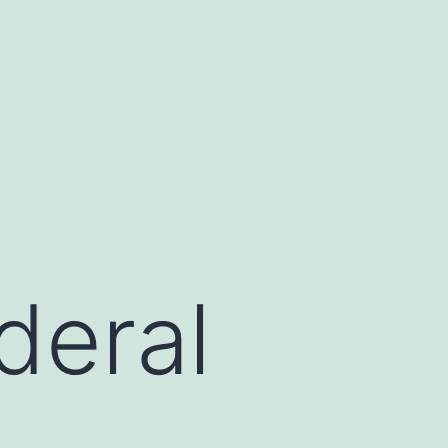
deral