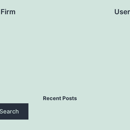
 Firm
User
Recent Posts
Search