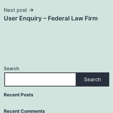
Next post
User Enquiry – Federal Law Firm
Search
Search
Recent Posts
Recent Comments