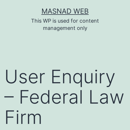
Skip
MASNAD WEB
to
This WP is used for content
content
management only
User Enquiry
– Federal Law
Firm