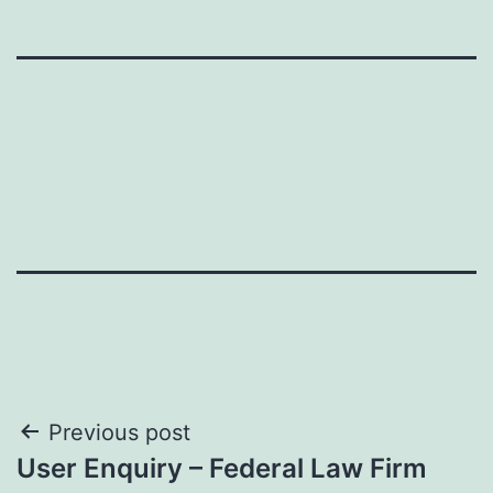
Post
Previous post
User Enquiry – Federal Law Firm
navigation