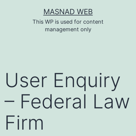
Skip
MASNAD WEB
to
This WP is used for content
content
management only
User Enquiry
– Federal Law
Firm