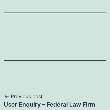
Post
Previous post
User Enquiry – Federal Law Firm
navigation