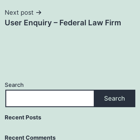
Next post
User Enquiry – Federal Law Firm
Search
Search
Recent Posts
Recent Comments