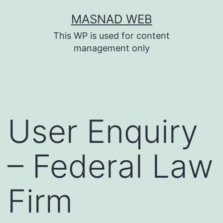
Skip
MASNAD WEB
to
This WP is used for content
content
management only
User Enquiry
– Federal Law
Firm