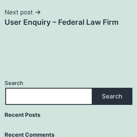
Next post
User Enquiry – Federal Law Firm
Search
Search
Recent Posts
Recent Comments