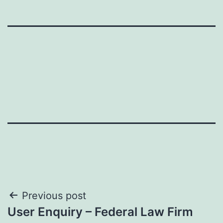
Post
Previous post
User Enquiry – Federal Law Firm
navigation