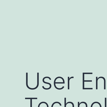
Skip
to
content
User En
Technol