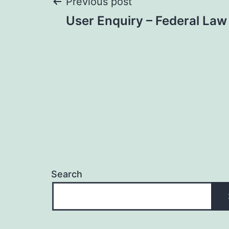
Post
Previous post
User Enquiry – Federal Law
navigation
Search