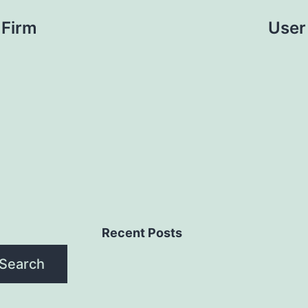
 Firm
User
Recent Posts
Search