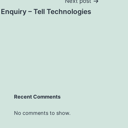
Next post
 Enquiry – Tell Technologies
Recent Comments
No comments to show.