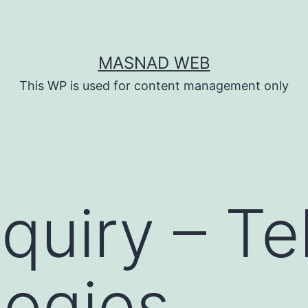
MASNAD WEB
This WP is used for content management only
quiry – Tel
ogies