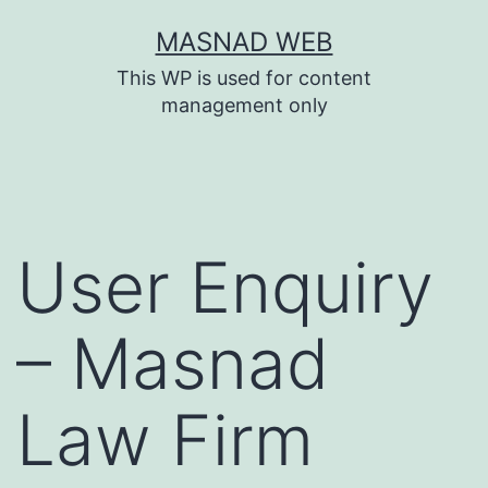
Skip
MASNAD WEB
to
This WP is used for content
content
management only
User Enquiry
– Masnad
Law Firm