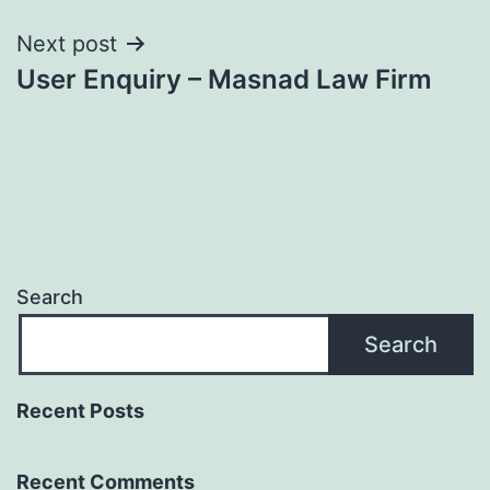
Next post
User Enquiry – Masnad Law Firm
Search
Search
Recent Posts
Recent Comments