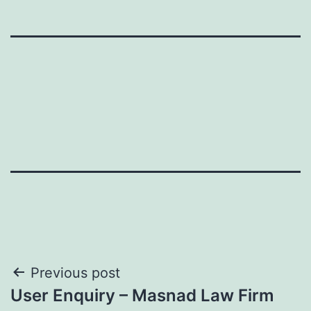
Post
Previous post
User Enquiry – Masnad Law Firm
navigation