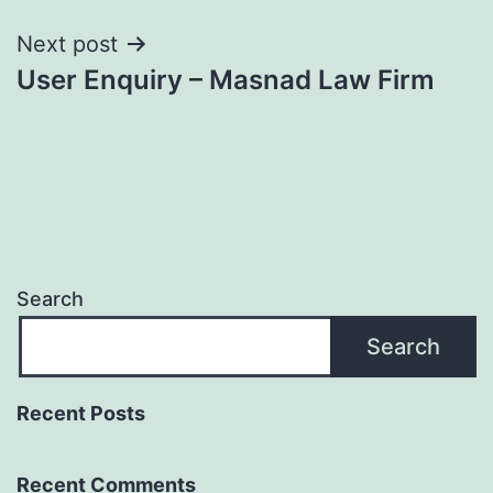
Next post
User Enquiry – Masnad Law Firm
Search
Search
Recent Posts
Recent Comments