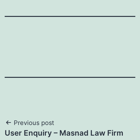
Post
Previous post
User Enquiry – Masnad Law Firm
navigation