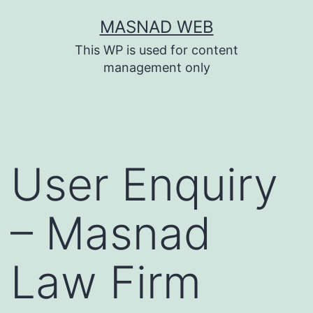
Skip
MASNAD WEB
to
This WP is used for content
content
management only
User Enquiry
– Masnad
Law Firm