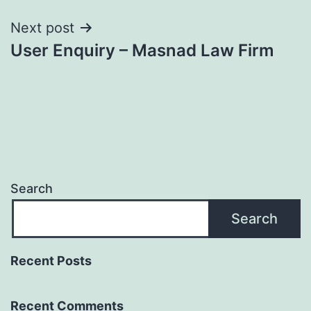
Next post
User Enquiry – Masnad Law Firm
Search
Search
Recent Posts
Recent Comments