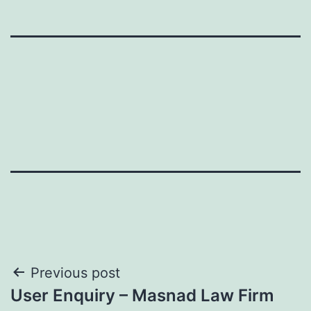
Post
Previous post
User Enquiry – Masnad Law Firm
navigation