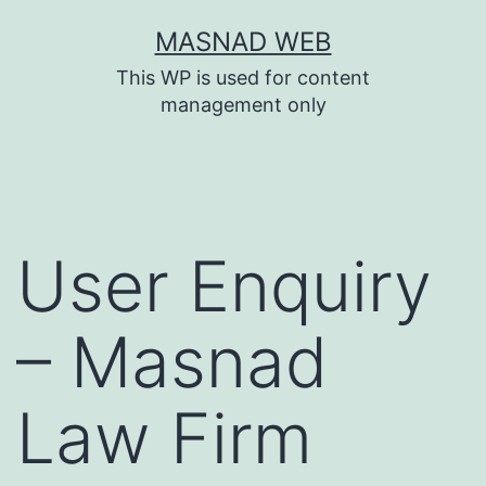
Skip
MASNAD WEB
to
This WP is used for content
content
management only
User Enquiry
– Masnad
Law Firm