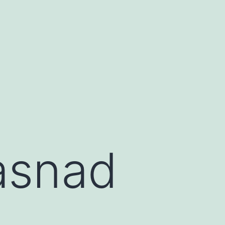
asnad