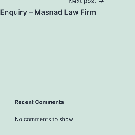
Next post
 Enquiry – Masnad Law Firm
Recent Comments
No comments to show.