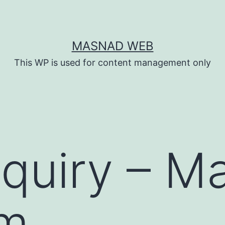
MASNAD WEB
This WP is used for content management only
quiry – M
rm