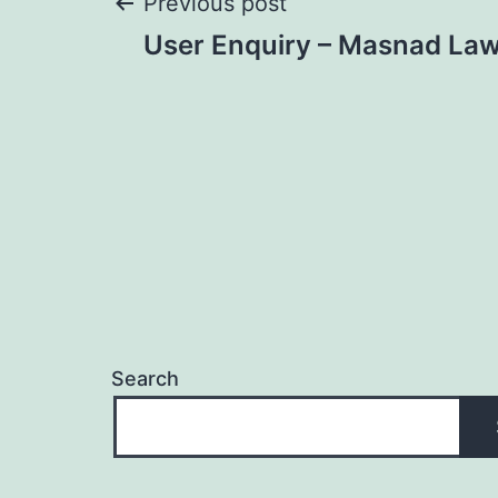
Post
Previous post
User Enquiry – Masnad Law
navigation
Search