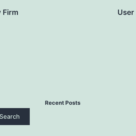
 Firm
User
Recent Posts
Search