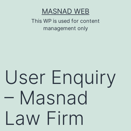
Skip
MASNAD WEB
to
This WP is used for content
content
management only
User Enquiry
– Masnad
Law Firm