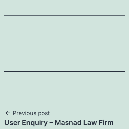
Post
Previous post
User Enquiry – Masnad Law Firm
navigation