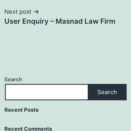
Next post
User Enquiry – Masnad Law Firm
Search
Search
Recent Posts
Recent Comments