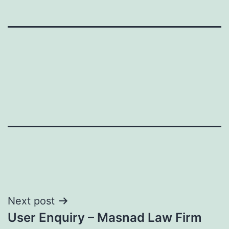
Post
Next post
User Enquiry – Masnad Law Firm
navigation