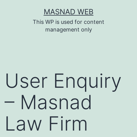
Skip
MASNAD WEB
to
This WP is used for content
content
management only
User Enquiry
– Masnad
Law Firm