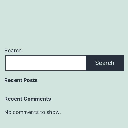
Search
Search
Recent Posts
Recent Comments
No comments to show.