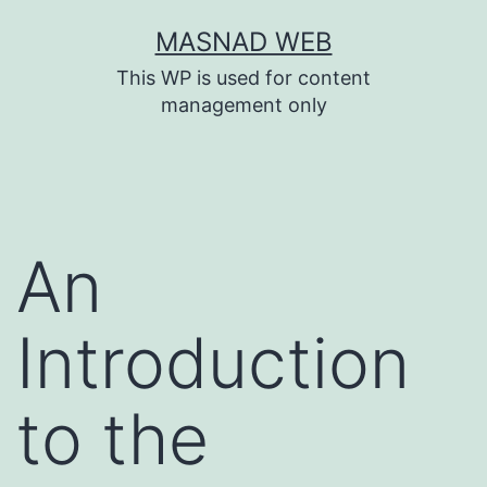
Skip
MASNAD WEB
to
This WP is used for content
content
management only
An
Introduction
to the