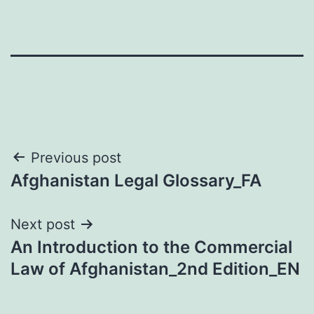
Post
Previous post
Afghanistan Legal Glossary_FA
navigation
Next post
An Introduction to the Commercial
Law of Afghanistan_2nd Edition_EN