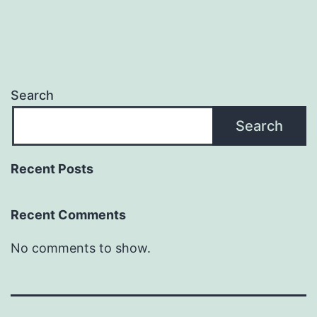
Search
Search
Recent Posts
Recent Comments
No comments to show.