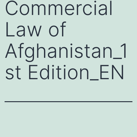
Commercial
Law of
Afghanistan_1
st Edition_EN