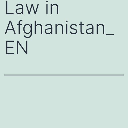
Law in
Afghanistan_
EN