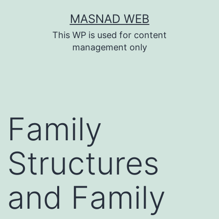
Skip
MASNAD WEB
to
This WP is used for content
content
management only
Family
Structures
and Family