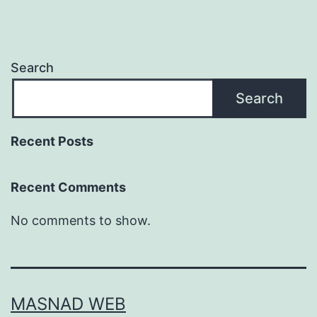
Search
Search
Recent Posts
Recent Comments
No comments to show.
MASNAD WEB