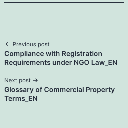
Post
Previous post
Compliance with Registration
navigation
Requirements under NGO Law_EN
Next post
Glossary of Commercial Property
Terms_EN