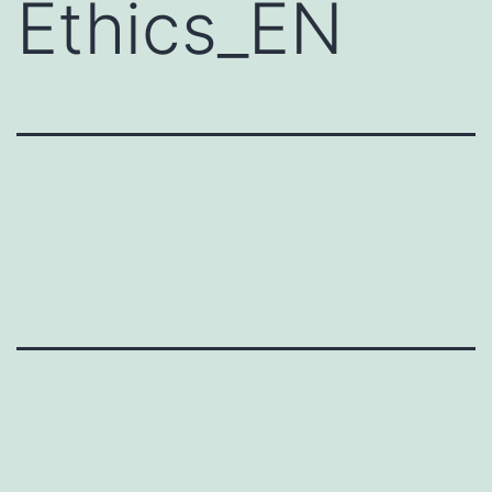
Ethics_EN