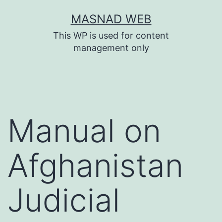
Skip
MASNAD WEB
to
This WP is used for content
content
management only
Manual on
Afghanistan
Judicial