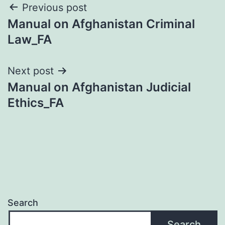
Post
Previous post
Manual on Afghanistan Criminal
navigation
Law_FA
Next post
Manual on Afghanistan Judicial
Ethics_FA
Search
Search