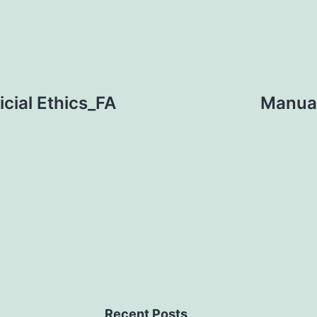
cial Ethics_FA
Manual
Recent Posts