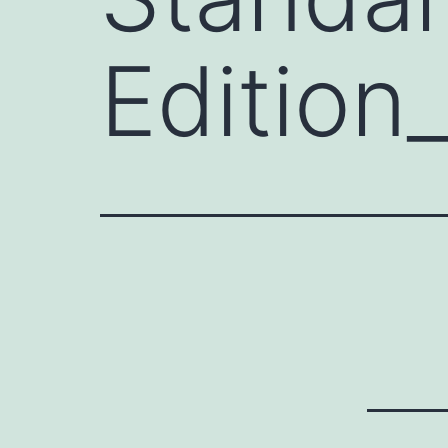
Edition