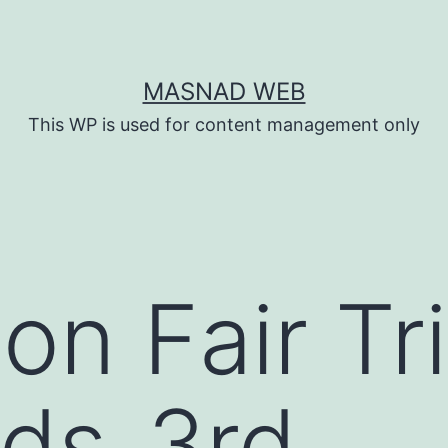
MASNAD WEB
This WP is used for content management only
n Fair Tri
ds_3rd