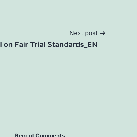
Next post
 on Fair Trial Standards_EN
Recent Comments