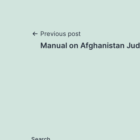
Post
Previous post
Manual on Afghanistan Judi
navigation
Search