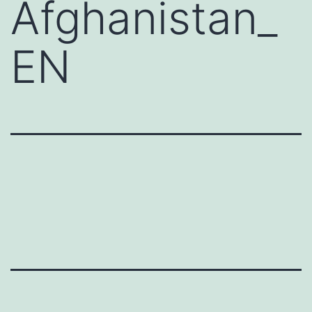
Afghanistan_
EN