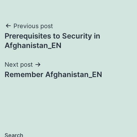
Post
Previous post
Prerequisites to Security in
navigation
Afghanistan_EN
Next post
Remember Afghanistan_EN
Search