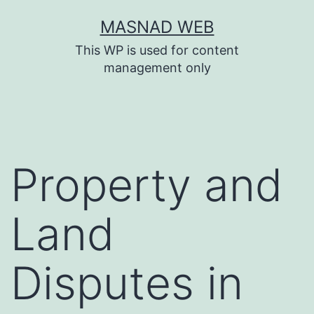
Skip
MASNAD WEB
to
This WP is used for content
content
management only
Property and
Land
Disputes in