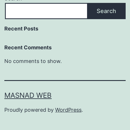
Search
Recent Posts
Recent Comments
No comments to show.
MASNAD WEB
Proudly powered by
WordPress
.