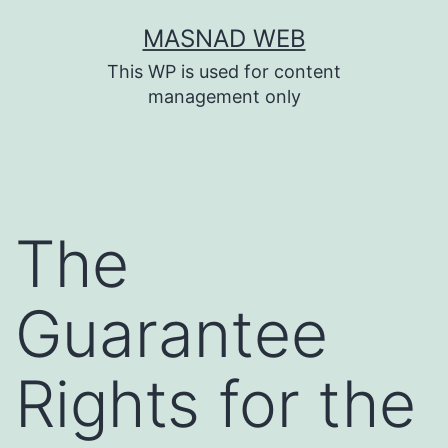
Skip
MASNAD WEB
to
This WP is used for content
content
management only
The
Guarantee
Rights for the