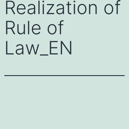
Realization of
Rule of
Law_EN