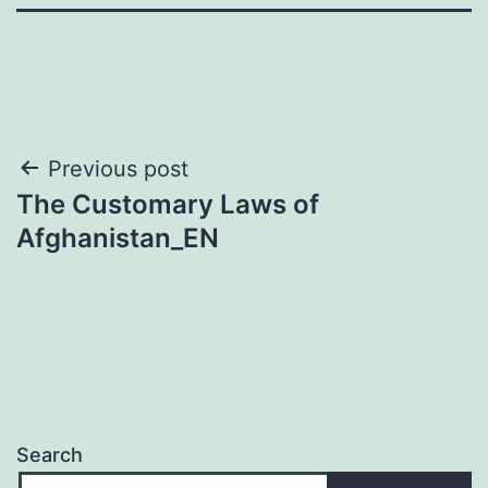
Post
Previous post
The Customary Laws of
navigation
Afghanistan_EN
Search