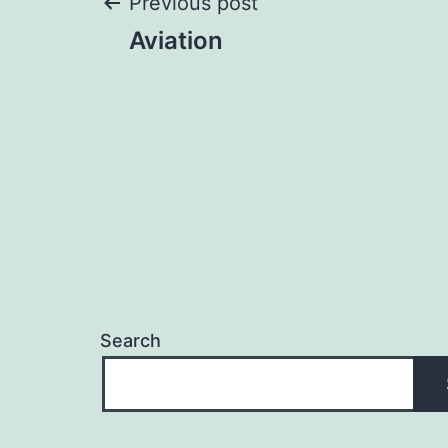
Post
Previous post
Aviation
navigation
Search