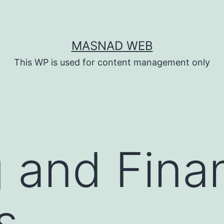
MASNAD WEB
This WP is used for content management only
 and Finan
s