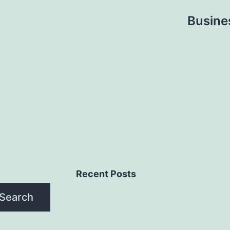
Busine
Recent Posts
Search