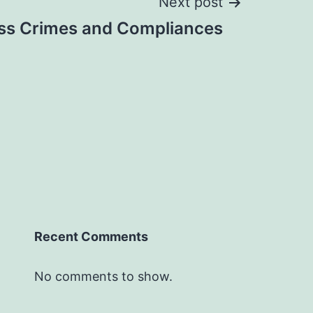
Next post
ss Crimes and Compliances
Recent Comments
No comments to show.