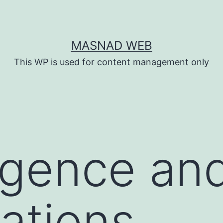
MASNAD WEB
This WP is used for content management only
igence an
gations