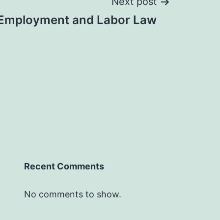
Next post
Employment and Labor Law
Recent Comments
No comments to show.