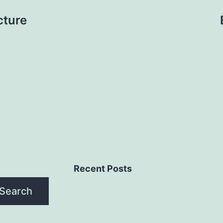
cture
Recent Posts
Search