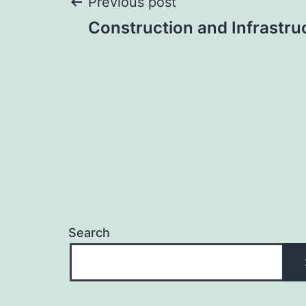
Post
Previous post
Construction and Infrastru
navigation
Search