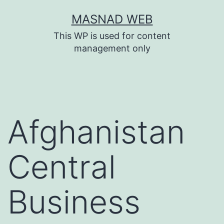
Skip
MASNAD WEB
to
This WP is used for content
content
management only
Afghanistan
Central
Business