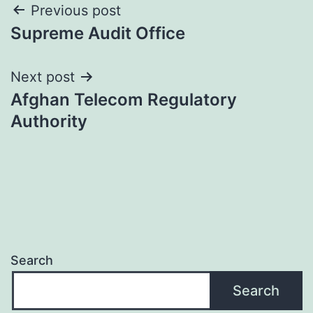
Post
Previous post
Supreme Audit Office
navigation
Next post
Afghan Telecom Regulatory
Authority
Search
Search