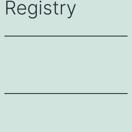
Registry