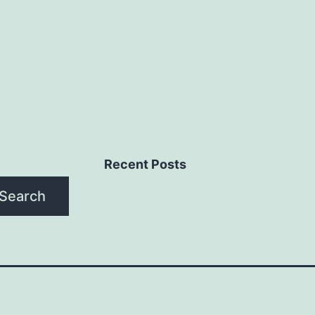
Recent Posts
Search