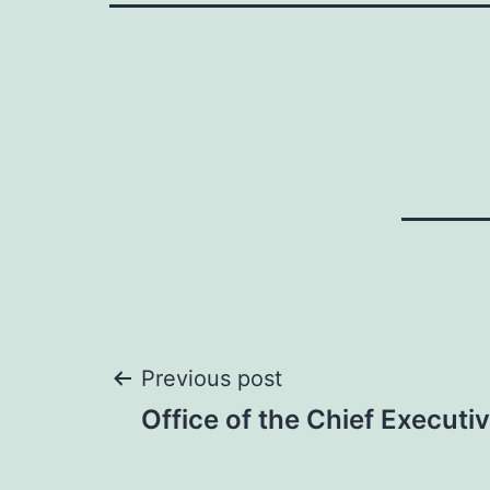
Post
Previous post
Office of the Chief Executi
navigation