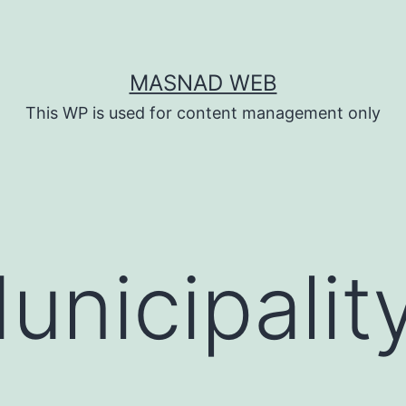
MASNAD WEB
This WP is used for content management only
unicipalit