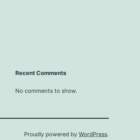
Recent Comments
No comments to show.
Proudly powered by
WordPress
.