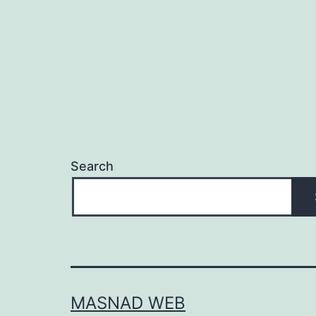
Search
MASNAD WEB