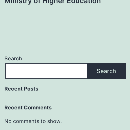
Ministry of Higher Education
Search
Search
Recent Posts
Recent Comments
No comments to show.