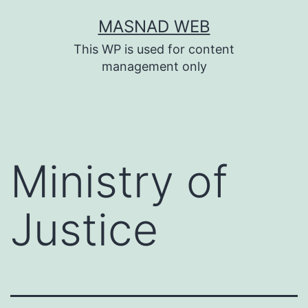
Skip
MASNAD WEB
to
This WP is used for content
content
management only
Ministry of
Justice