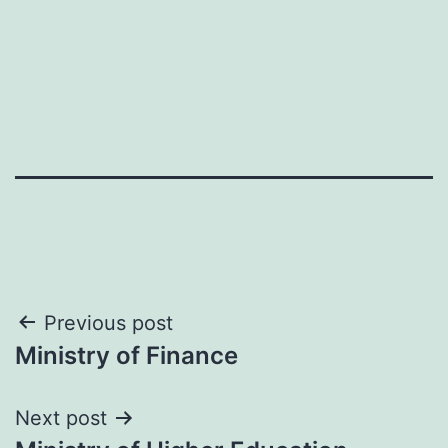
Post
Previous post
Ministry of Finance
navigation
Next post