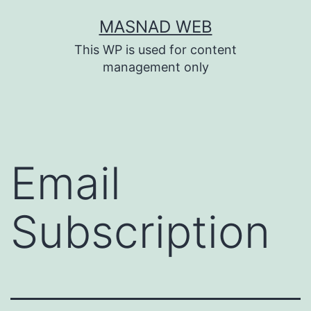
Skip
MASNAD WEB
to
This WP is used for content
content
management only
Email
Subscription