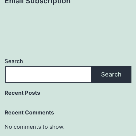
Email Subscription
Search
Search
Recent Posts
Recent Comments
No comments to show.