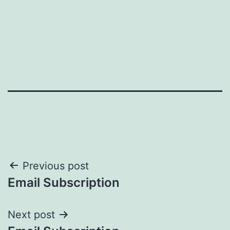
Post
Previous post
Email Subscription
navigation
Next post