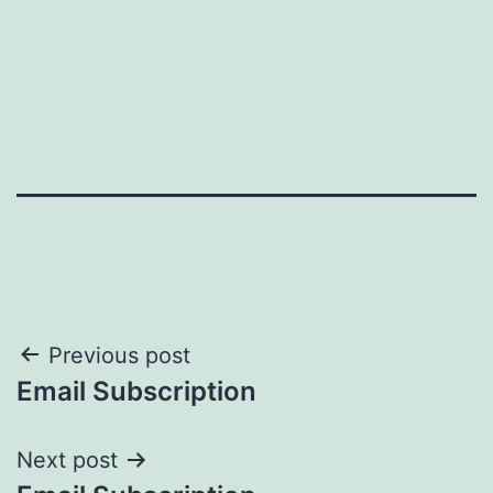
Post
Previous post
Email Subscription
navigation
Next post