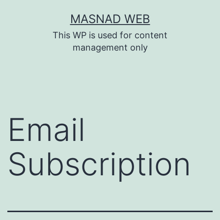
Skip
MASNAD WEB
to
This WP is used for content
content
management only
Email
Subscription