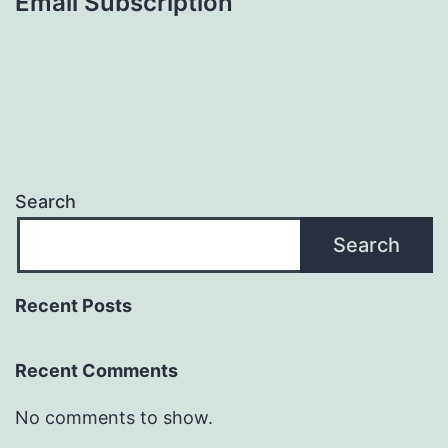
Email Subscription
Search
Search
Recent Posts
Recent Comments
No comments to show.