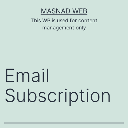
Skip
MASNAD WEB
to
This WP is used for content
content
management only
Email
Subscription