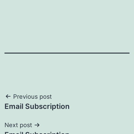
Post
Previous post
Email Subscription
navigation
Next post