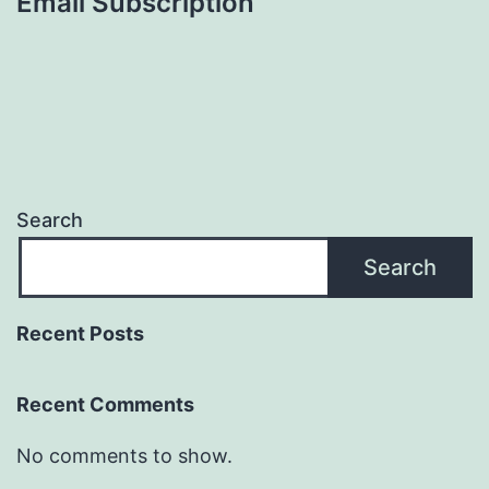
Email Subscription
Search
Search
Recent Posts
Recent Comments
No comments to show.