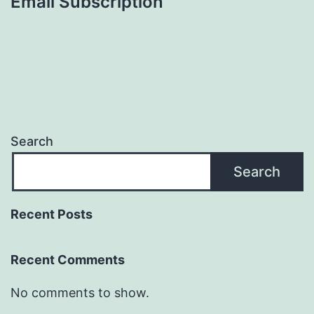
Email Subscription
Search
Search
Recent Posts
Recent Comments
No comments to show.