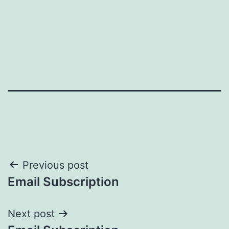
Post
Previous post
Email Subscription
navigation
Next post