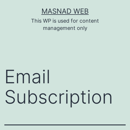
Skip
MASNAD WEB
to
This WP is used for content
content
management only
Email
Subscription