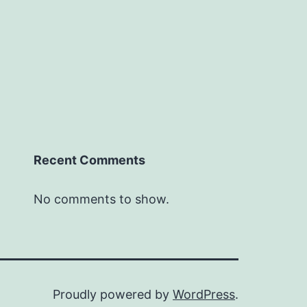
Recent Comments
No comments to show.
Proudly powered by
WordPress
.