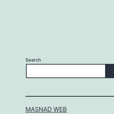
Search
MASNAD WEB