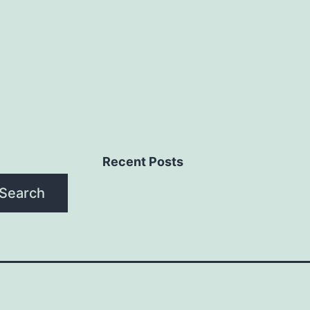
Recent Posts
Search