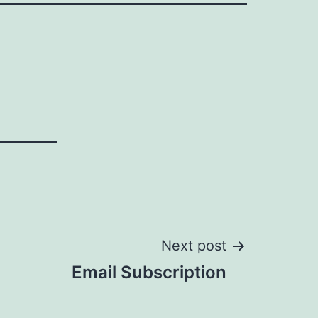
Next post
Email Subscription