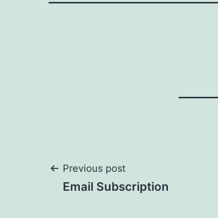
Post
Previous post
Email Subscription
navigation