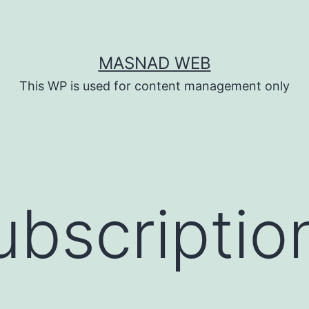
MASNAD WEB
This WP is used for content management only
ubscriptio