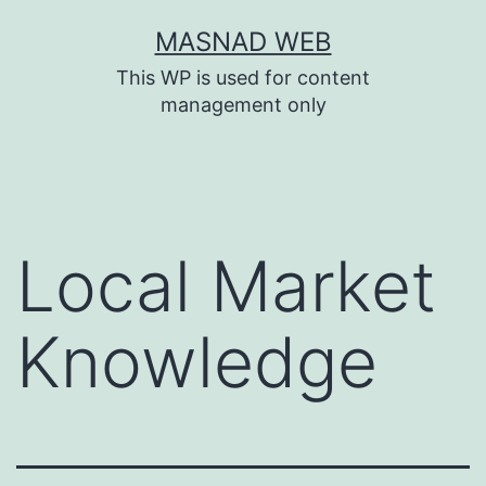
Skip
MASNAD WEB
to
This WP is used for content
content
management only
Local Market
Knowledge