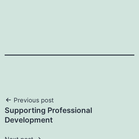
Post
Previous post
Supporting Professional
navigation
Development