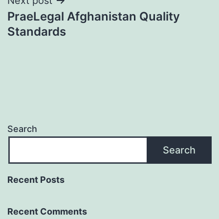
Next post
PraeLegal Afghanistan Quality
Standards
Search
Search
Recent Posts
Recent Comments