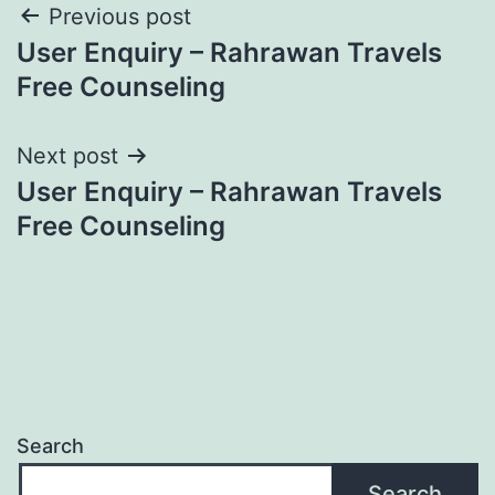
Post
Previous post
User Enquiry – Rahrawan Travels
navigation
Free Counseling
Next post
User Enquiry – Rahrawan Travels
Free Counseling
Search
Search