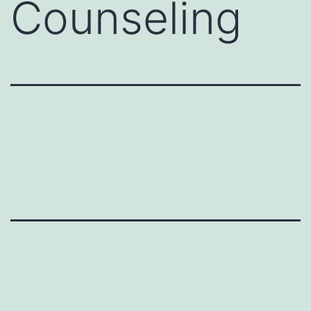
Counseling