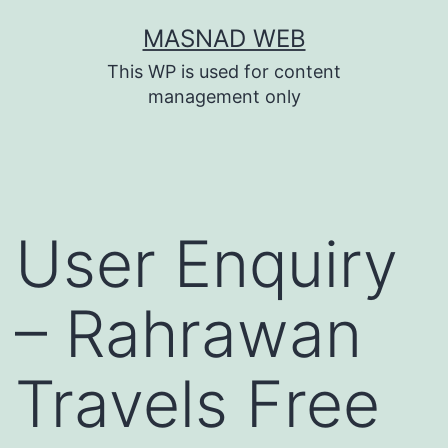
Skip
MASNAD WEB
to
This WP is used for content
content
management only
User Enquiry
– Rahrawan
Travels Free