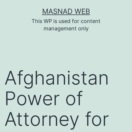
Skip
MASNAD WEB
to
This WP is used for content
content
management only
Afghanistan
Power of
Attorney for