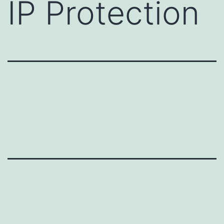
IP Protection