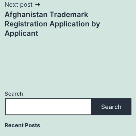
Post
Next post
Afghanistan Trademark
navigation
Registration Application by
Applicant
Search
Search
Recent Posts