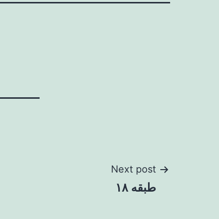
Next post
طبقه ۱۸