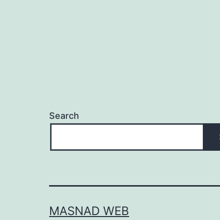
Search
MASNAD WEB