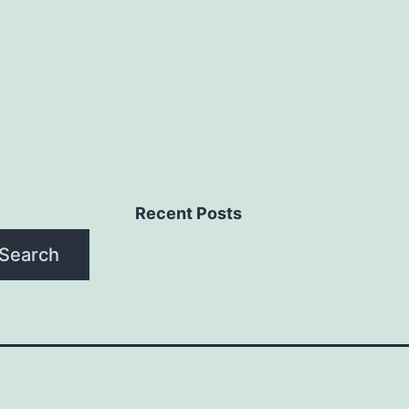
Recent Posts
Search