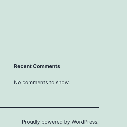
Recent Comments
No comments to show.
Proudly powered by
WordPress
.