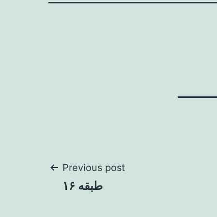
Post
Previous post
طبقه ۱۶
navigation