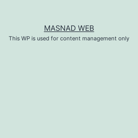
MASNAD WEB
This WP is used for content management only