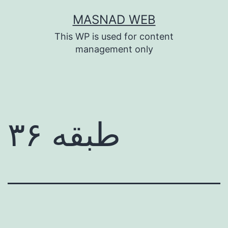
Skip
MASNAD WEB
to
This WP is used for content
content
management only
طبقه ۳۶