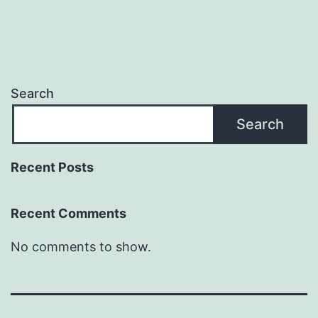
Search
Search
Recent Posts
Recent Comments
No comments to show.