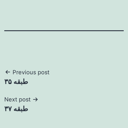
Post
Previous post
طبقه ۳۵
navigation
Next post
طبقه ۳۷