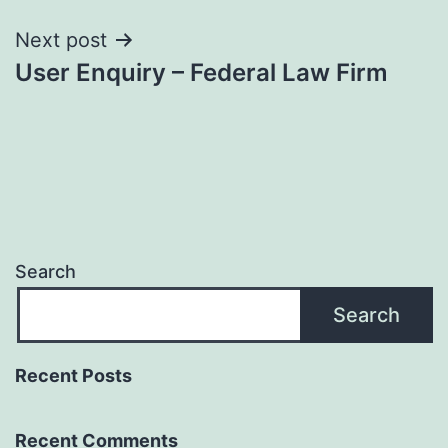
Next post
User Enquiry – Federal Law Firm
Search
Search
Recent Posts
Recent Comments