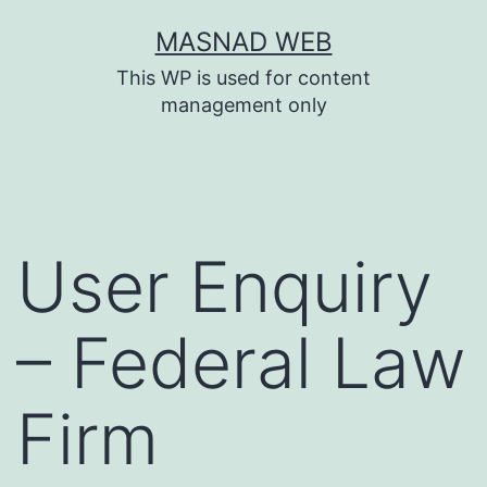
Skip
MASNAD WEB
to
This WP is used for content
content
management only
User Enquiry
– Federal Law
Firm