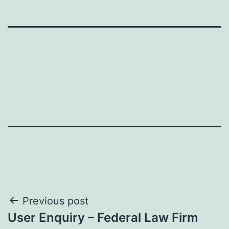
Post
Previous post
User Enquiry – Federal Law Firm
navigation