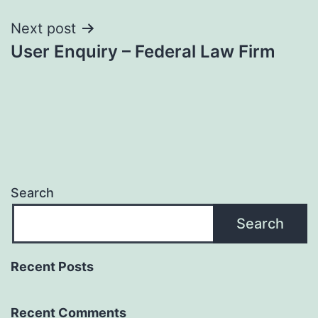
Next post
User Enquiry – Federal Law Firm
Search
Search
Recent Posts
Recent Comments