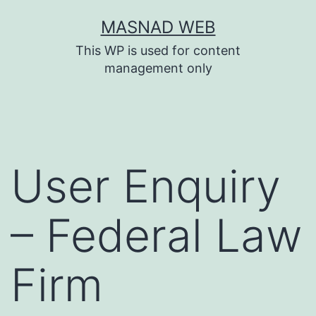
Skip
MASNAD WEB
to
This WP is used for content
content
management only
User Enquiry
– Federal Law
Firm