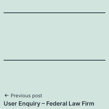
Post
Previous post
User Enquiry – Federal Law Firm
navigation